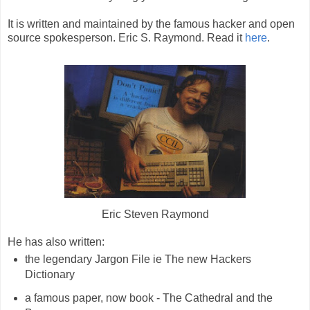
It is written and maintained by the famous hacker and open
source spokesperson. Eric S. Raymond. Read it
here
.
Eric Steven Raymond
He has also written:
the legendary Jargon File ie The new Hackers
Dictionary
a famous paper, now book - The Cathedral and the