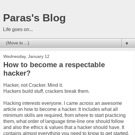
Paras's Blog
Life goes on...
▼
Wednesday, January 12
How to become a respectable
hacker?
Hacker, not Cracker. Mind it.
Hackers build stuff, crackers break them.
Hacking interests everyone. I came across an awesome
article on how to become a hacker. It includes what all
minimum skills are required, from where to start practicing
them, what order of language time-line one should follow
and also the ethics & values that a hacker should have. It
contains almost everything you need to know to get started.