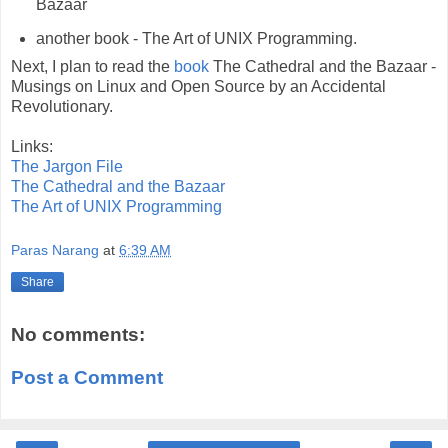
Bazaar
another book - The Art of UNIX Programming.
Next, I plan to read the
book
The Cathedral and the Bazaar -
Musings on Linux and Open Source by an Accidental
Revolutionary.
Links:
The Jargon File
The Cathedral and the Bazaar
The Art of UNIX Programming
Paras Narang
at
6:39 AM
Share
No comments:
Post a Comment